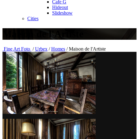
Cafe G
Hideout
Slideshow
Cities
Maison de l'Artiste
Fine Art Foto
/
Urbex
/
Homes
/
Maison de l'Artiste