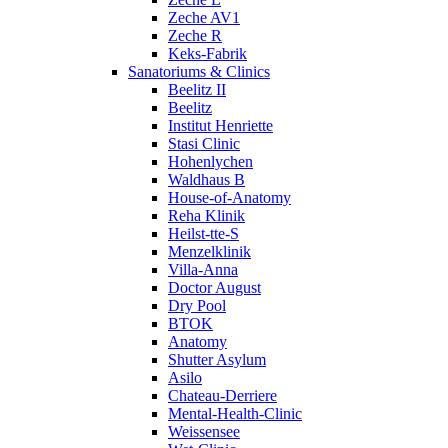
Zeche AV1
Zeche R
Keks-Fabrik
Sanatoriums & Clinics
Beelitz II
Beelitz
Institut Henriette
Stasi Clinic
Hohenlychen
Waldhaus B
House-of-Anatomy
Reha Klinik
Heilst-tte-S
Menzelklinik
Villa-Anna
Doctor August
Dry Pool
BTOK
Anatomy
Shutter Asylum
Asilo
Chateau-Derriere
Mental-Health-Clinic
Weissensee