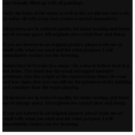
was virtually filled up with oil paintings.
Sadly the heirs of the estate as well as the art did not care a bit.
So today all rotts away and creates a special atmosphere.
All pictures are in reduced quality for faster loading and lesser
use of storage space. All originals are crystal clear and sharp.
If you are interest in an original picture, please write me an
email with what you need and for what purpose. I will
immediately contact you for licensing.
Somewhere in Europe in a major city a loss in believe lead to a
lost dome. The dome has the usual entrapped moisture
problems. Also the weight of the constructions shows its wear
and tear signs. But you can still see the greatness of the building
and somehow hear the organ playing.
All pictures are in reduced quality for faster loading and lesser
use of storage space. All originals are crystal clear and sharp.
If you are interest in an original picture, please write me an
email with what you need and for what purpose. I will
immediately contact you for licensing.