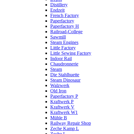
Distillery
Endzeit
French Factory
Paperfactory
Paperfactory H
Railroad-College
Sawmill
Steam Engines
Little Factory
Little Sewing Factory
Indoor Rail
Chaudronnerie
Steam
Die Stahlhuette
Steam Dinosaur
Walzwerk
Old Iron
Paperfactory P
Kraftwerk P
Kraftwerk V
Kraftwerk W1
Mühle B
Railway Repair Shop
Zeche Kamp L
Zeche L