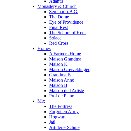
Atlantis
Monastery & Church
Seminario-B.G.
The Dome
Eye of Providence
Final Rest
The School of Kent
Solace
Red Cross
Homes
A Farmers Home
Maison Grandma
Maison K
Maison Greiveldinger
Grandma B
Maison Anne
Maison B
Maison de l'Artiste
Prof de Piano
Mix
The Fortress
Forgotten Army
Hogwart
Jail
Artillerie-Schule