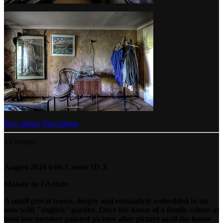
Prev album
Next album
13 images
August 2016 with Canon 1D X
Maison de l´Artiste
A small privat house, deeply and romanticly embedded in an
now wild "english" garden. Once the house of a family where at
least one member painted picture after picture until the house