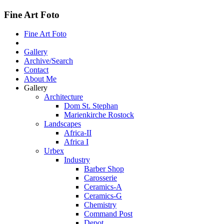
Fine Art Foto
Fine Art Foto
Gallery
Archive/Search
Contact
About Me
Gallery
Architecture
Dom St. Stephan
Marienkirche Rostock
Landscapes
Africa-II
Africa I
Urbex
Industry
Barber Shop
Carosserie
Ceramics-A
Ceramics-G
Chemistry
Command Post
Depot