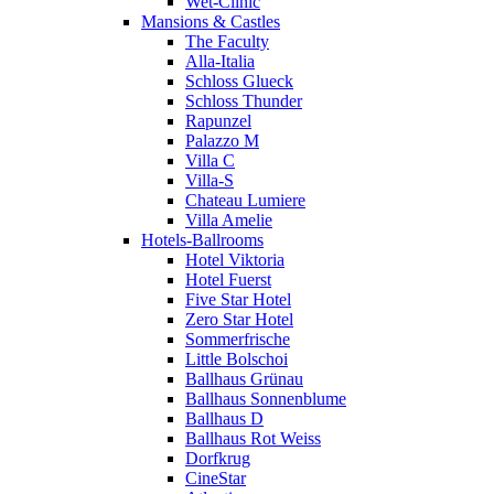
Wet-Clinic
Mansions & Castles
The Faculty
Alla-Italia
Schloss Glueck
Schloss Thunder
Rapunzel
Palazzo M
Villa C
Villa-S
Chateau Lumiere
Villa Amelie
Hotels-Ballrooms
Hotel Viktoria
Hotel Fuerst
Five Star Hotel
Zero Star Hotel
Sommerfrische
Little Bolschoi
Ballhaus Grünau
Ballhaus Sonnenblume
Ballhaus D
Ballhaus Rot Weiss
Dorfkrug
CineStar