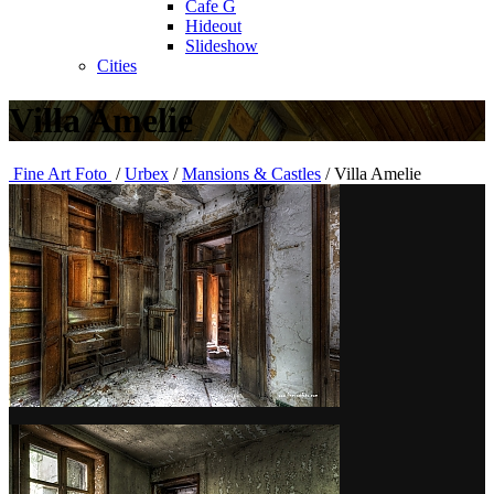
Cafe G
Hideout
Slideshow
Cities
Villa Amelie
Fine Art Foto
/
Urbex
/
Mansions & Castles
/
Villa Amelie