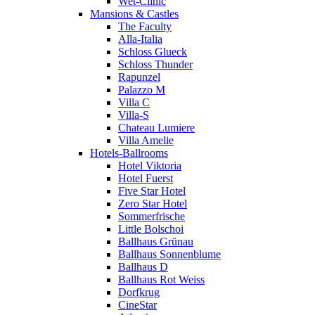
Wet-Clinic
Mansions & Castles
The Faculty
Alla-Italia
Schloss Glueck
Schloss Thunder
Rapunzel
Palazzo M
Villa C
Villa-S
Chateau Lumiere
Villa Amelie
Hotels-Ballrooms
Hotel Viktoria
Hotel Fuerst
Five Star Hotel
Zero Star Hotel
Sommerfrische
Little Bolschoi
Ballhaus Grünau
Ballhaus Sonnenblume
Ballhaus D
Ballhaus Rot Weiss
Dorfkrug
CineStar