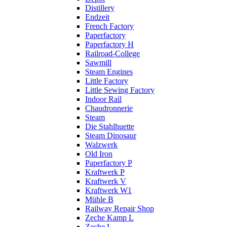
Distillery
Endzeit
French Factory
Paperfactory
Paperfactory H
Railroad-College
Sawmill
Steam Engines
Little Factory
Little Sewing Factory
Indoor Rail
Chaudronnerie
Steam
Die Stahlhuette
Steam Dinosaur
Walzwerk
Old Iron
Paperfactory P
Kraftwerk P
Kraftwerk V
Kraftwerk W1
Mühle B
Railway Repair Shop
Zeche Kamp L
Zeche L