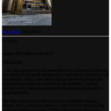
Prev album
Next Album
23 images
August 2015 with Canon 1D X
Villa Amelie
… lies deep in some french mountain area. A forgotten place by
any means. A lost park and garden, a crumbling metal fence, all
you imagine. Once a nice place well preserved but today the
main building (manor) is burned to the grounds. Nothing
relevant is left. Only the neighboring building with its privat
chapel survived.
The villa was owned by the owner of a spinning company
nearby. Once a thriving company before WWII, the spinning
comp got destroyed during WWII. After WWII the former