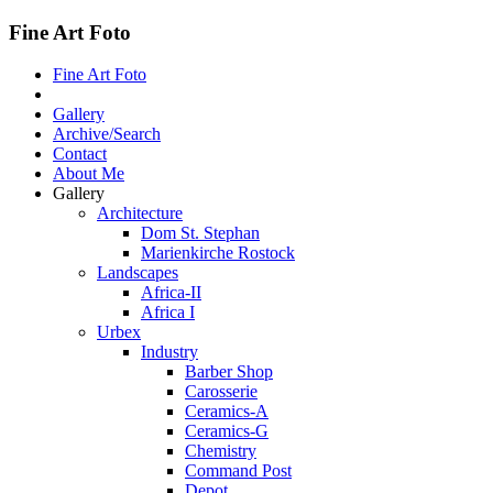
Fine Art Foto
Fine Art Foto
Gallery
Archive/Search
Contact
About Me
Gallery
Architecture
Dom St. Stephan
Marienkirche Rostock
Landscapes
Africa-II
Africa I
Urbex
Industry
Barber Shop
Carosserie
Ceramics-A
Ceramics-G
Chemistry
Command Post
Depot