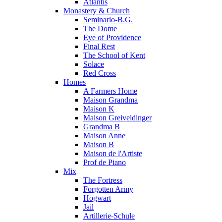
Atlantis
Monastery & Church
Seminario-B.G.
The Dome
Eye of Providence
Final Rest
The School of Kent
Solace
Red Cross
Homes
A Farmers Home
Maison Grandma
Maison K
Maison Greiveldinger
Grandma B
Maison Anne
Maison B
Maison de l'Artiste
Prof de Piano
Mix
The Fortress
Forgotten Army
Hogwart
Jail
Artillerie-Schule