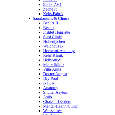
Zeche AV1
Zeche R
Keks-Fabrik
Sanatoriums & Clinics
Beelitz II
Beelitz
Institut Henriette
Stasi Clinic
Hohenlychen
Waldhaus B
House-of-Anatomy
Reha Klinik
Heilst-tte-S
Menzelklinik
Villa-Anna
Doctor August
Dry Pool
BTOK
Anatomy
Shutter Asylum
Asilo
Chateau-Derriere
Mental-Health-Clinic
Weissensee