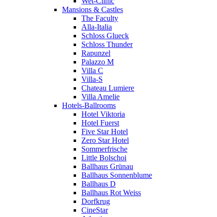
Wet-Clinic
Mansions & Castles
The Faculty
Alla-Italia
Schloss Glueck
Schloss Thunder
Rapunzel
Palazzo M
Villa C
Villa-S
Chateau Lumiere
Villa Amelie
Hotels-Ballrooms
Hotel Viktoria
Hotel Fuerst
Five Star Hotel
Zero Star Hotel
Sommerfrische
Little Bolschoi
Ballhaus Grünau
Ballhaus Sonnenblume
Ballhaus D
Ballhaus Rot Weiss
Dorfkrug
CineStar