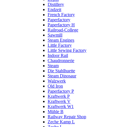
Distillery
Endzeit
French Factory
Paperfactory
Paperfactory H
Railroad-College
Sawmill
Steam Engines
Little Factory
Little Sewing Factory
Indoor Rail
Chaudronnerie
Steam
Die Stahlhuette
Steam Dinosaur
Walzwerk
Old Iron
Paperfactory P
Kraftwerk P
Kraftwerk V
Kraftwerk W1
Mühle B
Railway Repair Shop
Zeche Kamp L
Zeche L