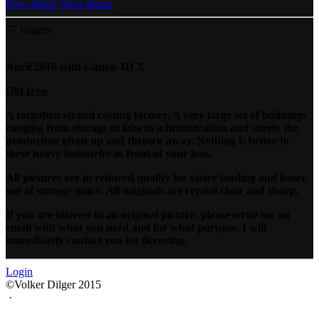
Prev album
Next album
57 images
April 2016 with Canon 1D X
Old Iron
A forgotten strand casting factory. A very large set of buildings
ranging from storage to labs to administration and surely the
production given up and thrown away. Nothing is better to
these heavy industries in front of your lens.
All pictures are in reduced quality for faster loading and lesser
use of storage space. All originals are crystal clear and sharp.
If you are interest in an original picture, please write me an
email with what you need and for what purpose. I will
immediately contact you for licensing.
Login
©Volker Dilger 2015
·