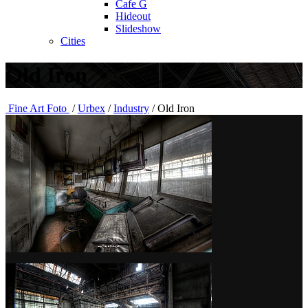
Cafe G
Hideout
Slideshow
Cities
Old Iron
Fine Art Foto
/
Urbex
/
Industry
/
Old Iron