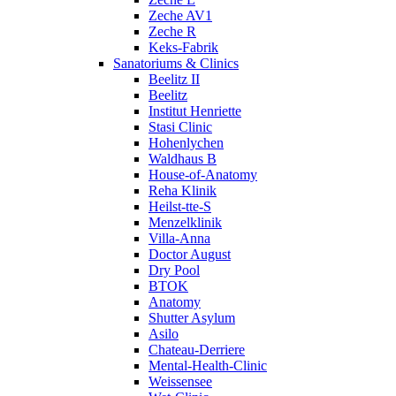
Zeche AV1
Zeche R
Keks-Fabrik
Sanatoriums & Clinics
Beelitz II
Beelitz
Institut Henriette
Stasi Clinic
Hohenlychen
Waldhaus B
House-of-Anatomy
Reha Klinik
Heilst-tte-S
Menzelklinik
Villa-Anna
Doctor August
Dry Pool
BTOK
Anatomy
Shutter Asylum
Asilo
Chateau-Derriere
Mental-Health-Clinic
Weissensee