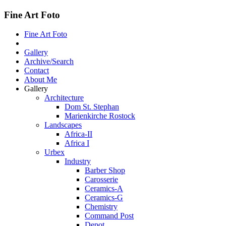
Fine Art Foto
Fine Art Foto
Gallery
Archive/Search
Contact
About Me
Gallery
Architecture
Dom St. Stephan
Marienkirche Rostock
Landscapes
Africa-II
Africa I
Urbex
Industry
Barber Shop
Carosserie
Ceramics-A
Ceramics-G
Chemistry
Command Post
Depot