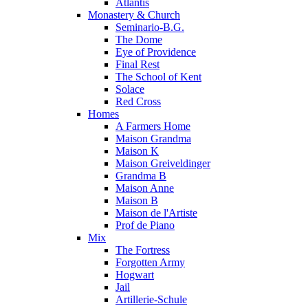
Atlantis
Monastery & Church
Seminario-B.G.
The Dome
Eye of Providence
Final Rest
The School of Kent
Solace
Red Cross
Homes
A Farmers Home
Maison Grandma
Maison K
Maison Greiveldinger
Grandma B
Maison Anne
Maison B
Maison de l'Artiste
Prof de Piano
Mix
The Fortress
Forgotten Army
Hogwart
Jail
Artillerie-Schule