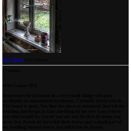
Prev album
Next Album
17 images
With Canon 1DX
Somewhere in Germany in a very small village you pass
accidently an abandoned farmhouse. Curiosity drives you in.
The house is open. You find the place as somebody just left the
buidling and forgot to take anything on his new way; where-
ever that would be. Surely you are not the first (it seems you
never be). Break ins have left their traces and a small part of
the buidling burned down, but still it has its charm.