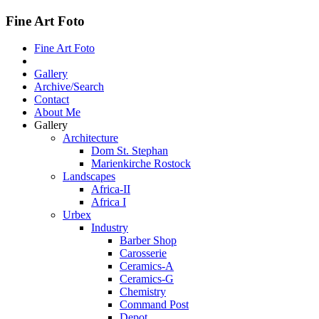
Fine Art Foto
Fine Art Foto
Gallery
Archive/Search
Contact
About Me
Gallery
Architecture
Dom St. Stephan
Marienkirche Rostock
Landscapes
Africa-II
Africa I
Urbex
Industry
Barber Shop
Carosserie
Ceramics-A
Ceramics-G
Chemistry
Command Post
Depot