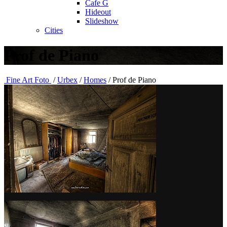
Cafe G
Hideout
Slideshow
Cities
Prof de Piano
Fine Art Foto
/
Urbex
/
Homes
/
Prof de Piano