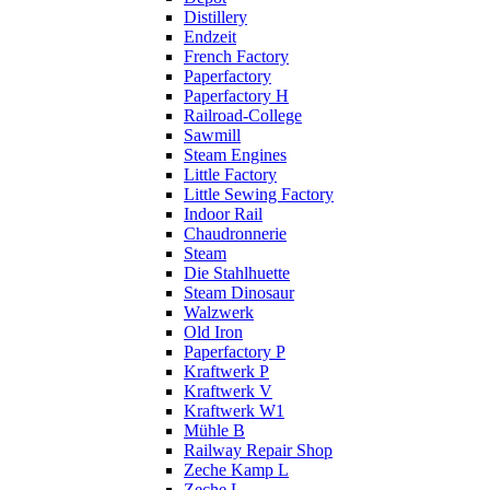
Distillery
Endzeit
French Factory
Paperfactory
Paperfactory H
Railroad-College
Sawmill
Steam Engines
Little Factory
Little Sewing Factory
Indoor Rail
Chaudronnerie
Steam
Die Stahlhuette
Steam Dinosaur
Walzwerk
Old Iron
Paperfactory P
Kraftwerk P
Kraftwerk V
Kraftwerk W1
Mühle B
Railway Repair Shop
Zeche Kamp L
Zeche L