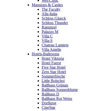
Wet-Clinic
Mansions & Castles
The Faculty
Alla-Italia
Schloss Glueck
Schloss Thunder
Rapunzel
Palazzo M
Villa C
Villa-S
Chateau Lumiere
Villa Amelie
Hotels-Ballrooms
Hotel Viktoria
Hotel Fuerst
Five Star Hotel
Zero Star Hotel
Sommerfrische
Little Bolschoi
Ballhaus Grünau
Ballhaus Sonnenblume
Ballhaus D
Ballhaus Rot Weiss
Dorfkrug
CineStar