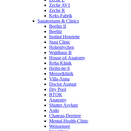
Zeche AV1
Zeche R
Keks-Fabrik
Sanatoriums & Clinics
Beelitz II
Beelitz
Institut Henriette
Stasi Clinic
Hohenlychen
Waldhaus B
House-of-Anatomy
Reha Klinik
Heilst-tte-S
Menzelklinik
Villa-Anna
Doctor August
Dry Pool
BTOK
Anatomy
Shutter Asylum
Asilo
Chateau-Derriere
Mental-Health-Clinic
Weissensee