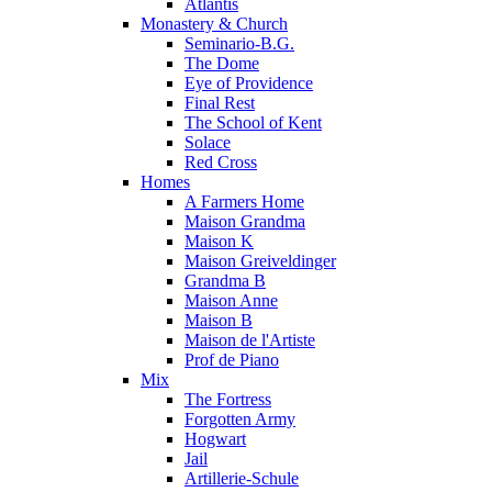
Atlantis
Monastery & Church
Seminario-B.G.
The Dome
Eye of Providence
Final Rest
The School of Kent
Solace
Red Cross
Homes
A Farmers Home
Maison Grandma
Maison K
Maison Greiveldinger
Grandma B
Maison Anne
Maison B
Maison de l'Artiste
Prof de Piano
Mix
The Fortress
Forgotten Army
Hogwart
Jail
Artillerie-Schule